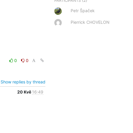
(2)
PARTICIPANTS
Petr Špaček
Pierrick CHOVELON
0
0
Show replies by thread
20 Kvě
16:49