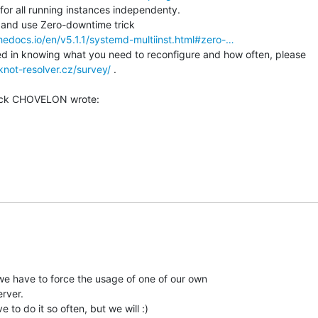
or all running instances independenty.

thedocs.io/en/v5.1.1/systemd-multiinst.html#zero-…
d in knowing what you need to reconfigure and how often, please

knot-resolver.cz/survey/
 .

e have to force the usage of one of our own

rver.

 to do it so often, but we will :)
