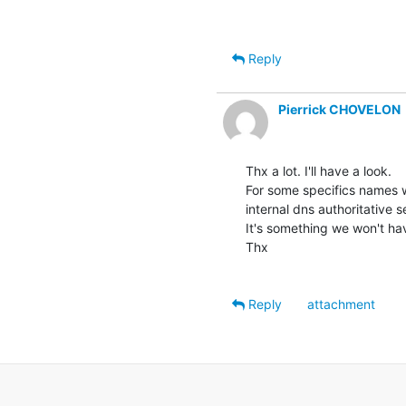
Reply
Pierrick CHOVELON
Thx a lot. I'll have a look.

For some specifics names w
internal dns authoritative se
It's something we won't have
Thx

Reply
attachment