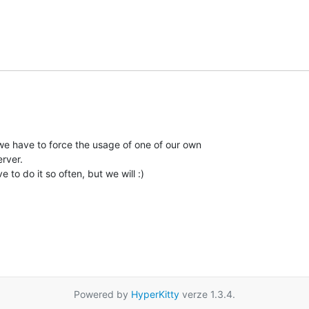
e have to force the usage of one of our own

rver.

 to do it so often, but we will :)

Powered by
HyperKitty
verze 1.3.4.