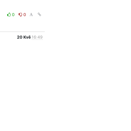
0
0
20 Kvě
16:49