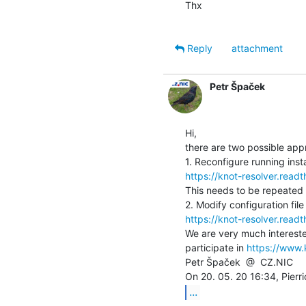
Thx

Reply
attachment
Petr Špaček
Hi,

there are two possible app
https://knot-resolver.read
This needs to be repeated f
https://knot-resolver.read
We are very much intereste
participate in 
https://www.
Petr Špaček  @  CZ.NIC

...