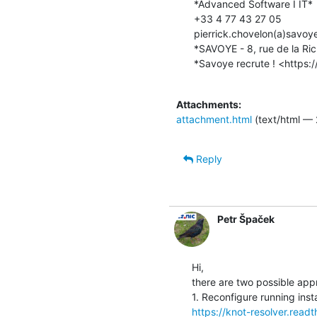
*Advanced Software I IT*

+33 4 77 43 27 05

pierrick.chovelon(a)savoy
*SAVOYE - 8, rue de la Ric
*Savoye recrute ! <https:
Attachments:
attachment.html
(text/html — 
Reply
Petr Špaček
Hi,

there are two possible app
https://knot-resolver.read