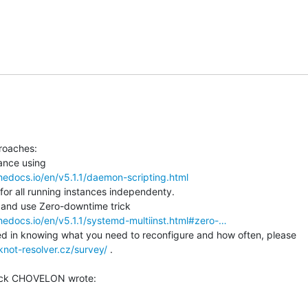
roaches:

thedocs.io/en/v5.1.1/daemon-scripting.html
or all running instances independenty.

thedocs.io/en/v5.1.1/systemd-multiinst.html#zero-…
d in knowing what you need to reconfigure and how often, please

knot-resolver.cz/survey/
 .
