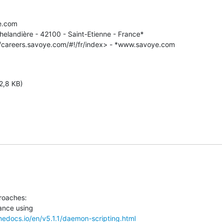
e.com

helandière - 42100 - Saint-Etienne - France*

//careers.savoye.com/#!/fr/index> - *www.savoye.com

2,8 KB)
roaches:

thedocs.io/en/v5.1.1/daemon-scripting.html