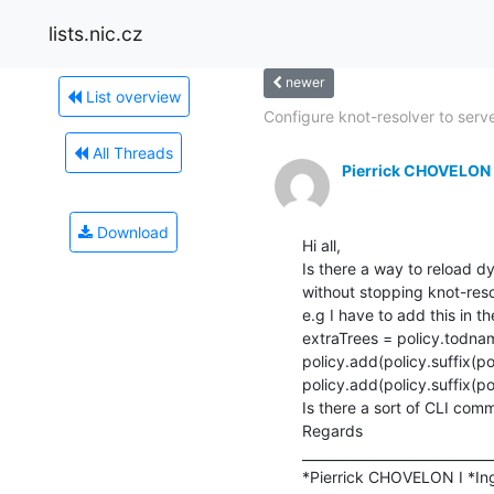
lists.nic.cz
newer
List overview
Configure knot-resolver to serve
All Threads
Pierrick CHOVELON
Download
Hi all,

Is there a way to reload dy
without stopping knot-resol
e.g I have to add this in the
extraTrees = policy.todnam
policy.add(policy.suffix(p
policy.add(policy.suffix(p
Is there a sort of CLI comm
Regards

_____________________________
*Pierrick CHOVELON I *Ing