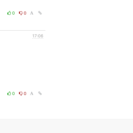
0
0
17:06
0
0