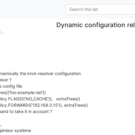
Dynamic configuration re
...
namically the knot-resolver configuration

ver ?

 config file

es({'foo.example.net'})

olicy.FLAGS({'NO_CACHE'}),   extraTrees))

olicy.FORWARD({'192.168.0.15'}), extraTrees))

and to take it in account ?

_

énieur système
