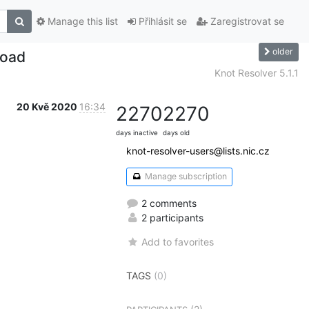
Manage this list
Přihlásit se
Zaregistrovat se
older
load
Knot Resolver 5.1.1
20 Kvě 2020
16:34
2270
2270
days inactive
days old
knot-resolver-users@lists.nic.cz
Manage subscription
2 comments
2 participants
Add to favorites
TAGS
(0)