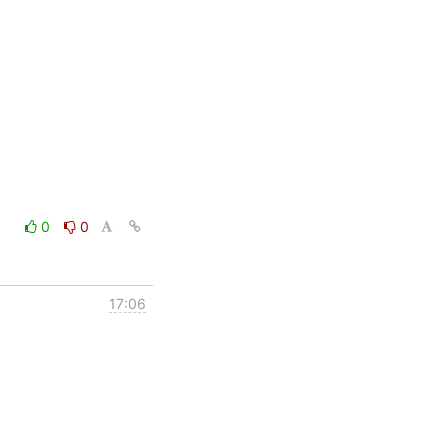
0
0
17:06