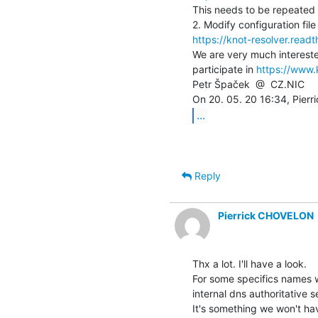
This needs to be repeated f
https://knot-resolver.read
We are very much intereste
participate in 
https://www.
Petr Špaček  @  CZ.NIC

...
Reply
Pierrick CHOVELON
Thx a lot. I'll have a look.

For some specifics names w
internal dns authoritative se
It's something we won't have