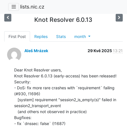
lists.nic.cz
Knot Resolver 6.0.13
First Post
Replies
Stats
month
Aleš Mrázek
29 Kvě 2025
13:21
Dear Knot Resolver users,

Knot Resolver 6.0.13 (early-access) has been released!

Security:

- DoS: fix more rare crashes with `requirement` failing 
(#930, !1696)

   [system] requirement "session2_is_empty(s)" failed in

session2_transport_event

   (and others not observed in practice)

Bugfixes:

- fix `dnssec: false` (!1687)
