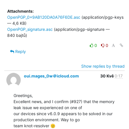
Attachments:
OpenPGP_0x9AB120DA0A76F6DE.asc
(application/pgp-keys
— 4,6 KB)
OpenPGP_signature.asc
(application/pgp-signature —
840 bajtů)
0
0
Reply
Show replies by thread
oui.mages_0w＠icloud.com
30 Kvě
0:17
Greetings,

Excellent news, and I confirm (#927) that the memory 
leak issue we experienced on one of

our devices since v6.0.9 appears to be solved in our 
production environment. Way to go

team knot-resolver 🫡
