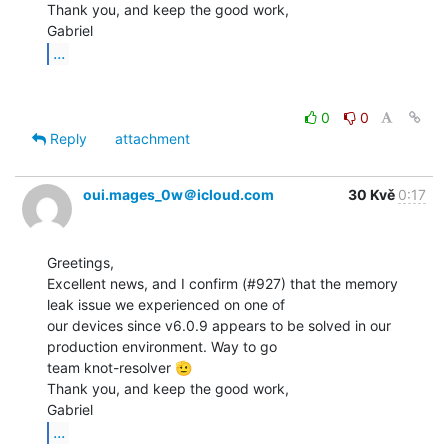
Thank you, and keep the good work,

...
0
0
Reply
attachment
oui.mages_0w＠icloud.com
30 Kvě
0:17
Greetings,

Excellent news, and I confirm (#927) that the memory 
leak issue we experienced on one of

our devices since v6.0.9 appears to be solved in our 
production environment. Way to go

team knot-resolver 🫡

Thank you, and keep the good work,

...