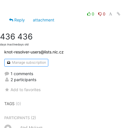
0
0
Reply
attachment
436
436
days inactive
days old
knot-resolver-users@lists.nic.cz
Manage subscription
1 comments
2 participants
Add to favorites
TAGS
(0)
(2)
PARTICIPANTS
Aleš Mrázek