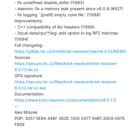
- fix undefined disable_defer (!1685)

- daemon: fix a memory leak present since v6.0.9 (#927)

- fix logging `[prefil] empty zone file` (!1688)

Improvements:

- C++ compatibility of lib/ headers (!1689)

- /local-data/rpz/*/log: add option to log RPZ matches 
(!1694)

https://gitlab.nic.cz/knot/knot-resolver/raw/v6.0.13/NEWS
https://secure.nic.cz/files/knot-resolver/knot-resolver-
6.0.13.tar.xz
https://secure.nic.cz/files/knot-resolver/knot-resolver-
6.0.13.tar.xz.asc
https://www.knot-resolver.cz/documentation/v6.0.13/
--

Ales Mrazek

PGP: 3057 EE9A 448F 362D 7420 5A77 9AB1 20DA 0A76 
F6DE
