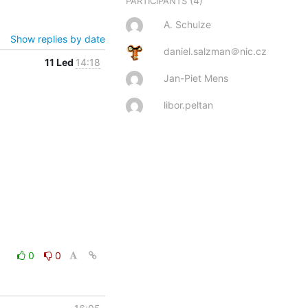
(4)
PARTICIPANTS
A. Schulze
Show replies by date
daniel.salzman＠nic.cz
11 Led
14:18
Jan-Piet Mens
libor.peltan
0
0