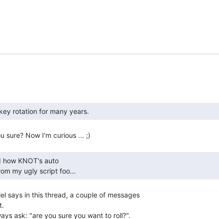
om my ugly script foo... 
el says in this thread, a couple of messages

.

ways ask: "are you sure you want to roll?".
