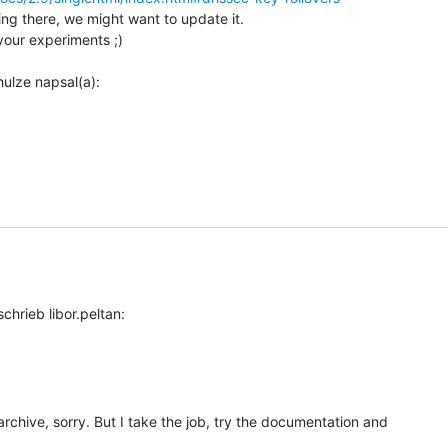
ing there, we might want to update it.

your experiments ;)

 archive, sorry. But I take the job, try the documentation and
