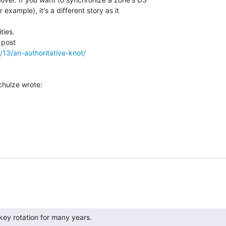
example), it's a different story as it

ies.

/13/an-authoritative-knot/