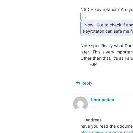
...
 Now I like to check if and how KNOT's auto

keyrotaton can safe me fr
Note specifically what Dani
later.  This is very important
Other than that, it's as I al
        -JP

Reply
libor.peltan
Hi Andreas,

https://www.knot-dns.cz/d