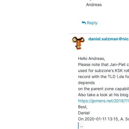
Andreas

Reply
daniel.salzman＠nic
Hello Andreas,

Please note that Jan-Piet 
used for subzone's KSK roll
record with the TLD (.de for 
depends

on the parent zone capabilit
https://jpmens.net/2019/11
Best,

Daniel

...