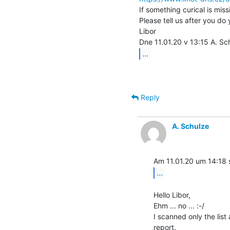
If something curical is miss
Please tell us after you do 
Libor

...
Reply
A. Schulze
...
Hello Libor,

Ehm ... no ... :-/

I scanned only the list
report.
