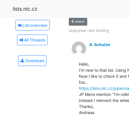
lists.nic.cz
newer
List overview
response rate limiting
All Threads
A. Schulze
Download
Hello,

I'm new to that list. Usin
Now I like to check if and
https://lists.nic.cz/pipe
JP Mens mention "I'm rollin
instead I reinvent the whee
Thanks,

Andreas
