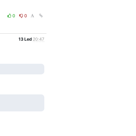
0
0
13 Led
20:47