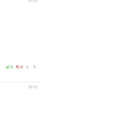
16:05
0
0
20:12