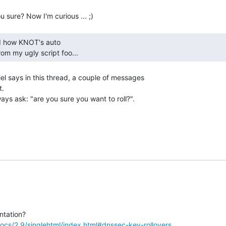
om my ugly script foo... 
el says in this thread, a couple of messages

.

ways ask: "are you sure you want to roll?".

ocs/2.9/singlehtml/index.html#dnssec-key-rollovers