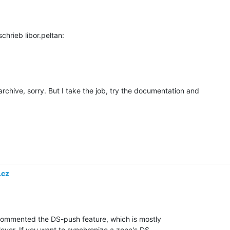
 archive, sorry. But I take the job, try the documentation and

.cz
commented the DS-push feature, which is mostly

over. If you want to synchronize a zone's DS
