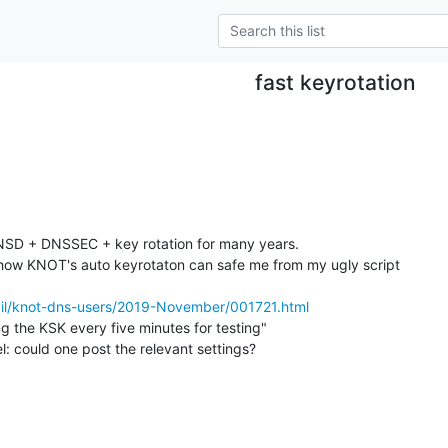
fast keyrotation
g NSD + DNSSEC + key rotation for many years.

 how KNOT's auto keyrotaton can safe me from my ugly script

rmail/knot-dns-users/2019-November/001721.html
g the KSK every five minutes for testing"

l: could one post the relevant settings?
