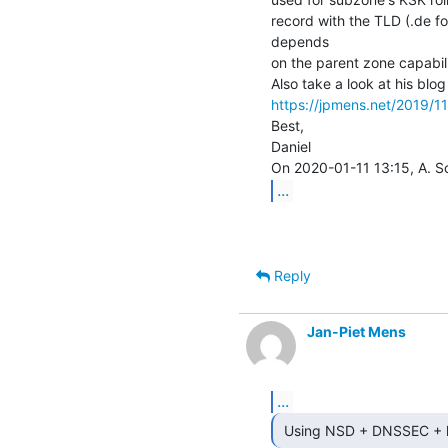
record with the TLD (.de for 
depends

on the parent zone capabilit
https://jpmens.net/2019/11
Best,

Daniel

...
Reply
Jan-Piet Mens
...