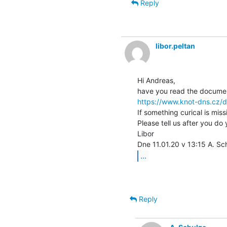
Reply
libor.peltan
Hi Andreas,

https://www.knot-dns.cz/d
If something curical is miss
Please tell us after you do 
Libor

...
Reply