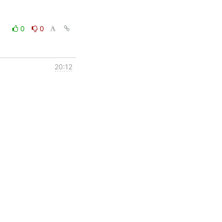
0
0
20:12