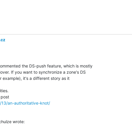
.cz
commented the DS-push feature, which is mostly

over. If you want to synchronize a zone's DS

example), it's a different story as it

ies.

/13/an-authoritative-knot/