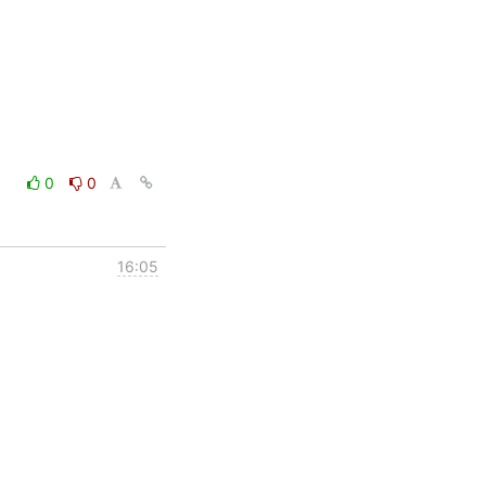
0
0
16:05