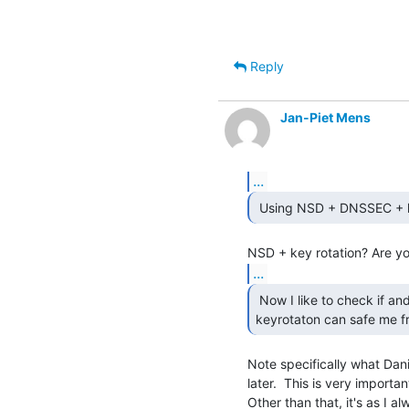
Reply
Jan-Piet Mens
...
...
 Now I like to check if and how KNOT's auto

keyrotaton can safe me fr
Note specifically what Dani
later.  This is very important
Other than that, it's as I al