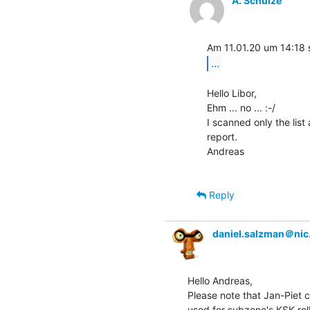
A. Schulze
...
Hello Libor,

Ehm ... no ... :-/

I scanned only the list
report.

Andreas

Reply
daniel.salzman＠nic
Hello Andreas,

Please note that Jan-Piet 
used for subzone's KSK roll