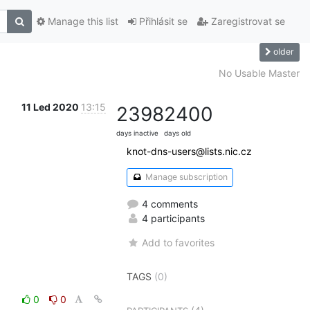
Manage this list
Přihlásit se
Zaregistrovat se
older
No Usable Master
11 Led 2020
13:15
2398
2400
days inactive
days old
knot-dns-users@lists.nic.cz
Manage subscription
4 comments
4 participants
Add to favorites
TAGS
(0)
0
0