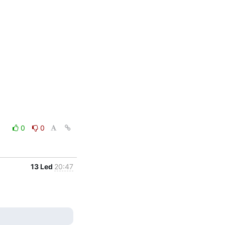
0
0
13 Led
20:47