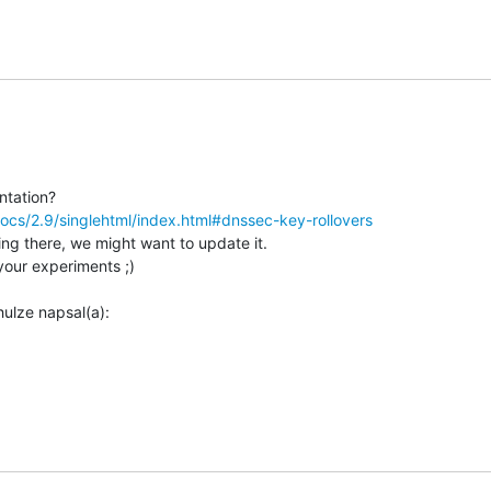
ocs/2.9/singlehtml/index.html#dnssec-key-rollovers
ing there, we might want to update it.

your experiments ;)
