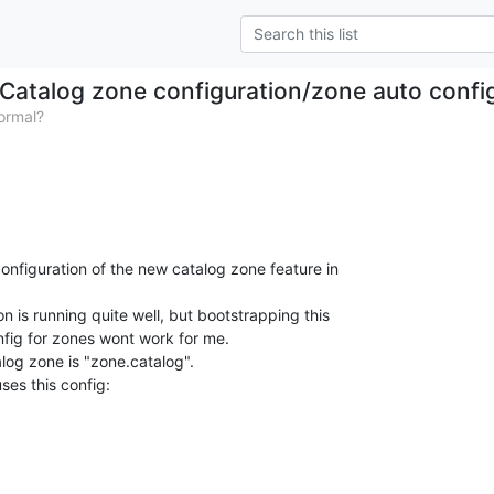
Catalog zone configuration/zone auto confi
ormal?
e configuration of the new catalog zone feature in

n is running quite well, but bootstrapping this

nfig for zones wont work for me.

og zone is "zone.catalog".
