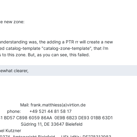
nderstanding was, the adding a PTR rr will create a new

ed catalog-template "catalog-zone-template", that i'm

mewhat clearer, 
                Mail: frank.matthiess(a)virtion.de

4 81 58 17

                  Südring 11, DE 33647 Bielefeld

el Kutzner

374, Amtsgericht Bielefeld,    USt-IdNr.: DE278312983
