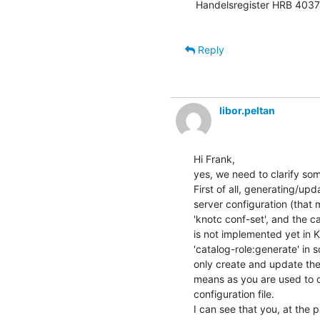
Handelsregister HRB 40374
Reply
libor.peltan
Hi Frank,

yes, we need to clarify so
First of all, generating/up
server configuration (that 
'knotc conf-set', and the c
is not implemented yet in K
'catalog-role:generate' in 
only create and update the 
means as you are used to c
configuration file.

I can see that you, at the 