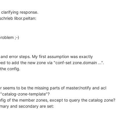
 clarifying response.

l and error steps. My first assumption was exactly

eed to add the new zone via "conf-set zone.domain ...".

seems to be the missing parts of master/notify and acl

e "catalog-zone-template"?

fig of the member zones, except to query the catalog zone?

mary and secondary are set:
