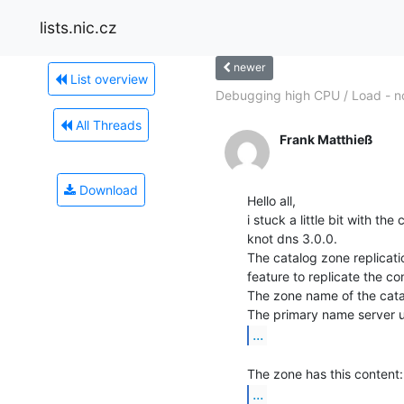
lists.nic.cz
newer
List overview
Debugging high CPU / Load - n
All Threads
Frank Matthieß
Download
Hello all,

i stuck a little bit with th
knot dns 3.0.0.

The catalog zone replicatio
feature to replicate the co
The zone name of the catal
...
...