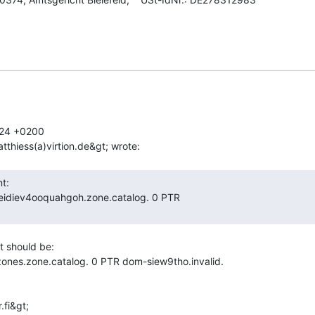
24 +0200

It should be:

ones.zone.catalog. 0 PTR dom-siew9tho.invalid.

fi&gt;
