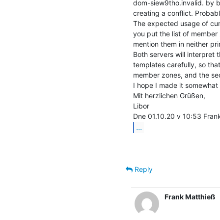
dom-siew9tho.invalid. by bo
creating a conflict. Probab
The expected usage of curr
you put the list of member 
mention them in neither prim
Both servers will interpret
templates carefully, so that
member zones, and the sec
I hope I made it somewhat c
Mit herzlichen Grüßen,

Libor

...
Reply
Frank Matthieß