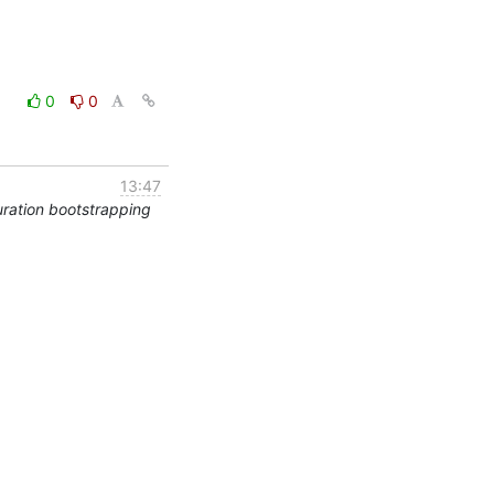
0
0
13:47
ration bootstrapping