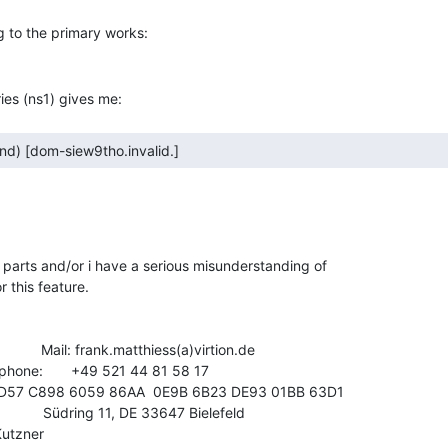
 parts and/or i have a serious misunderstanding of

 this feature.

            Mail: frank.matthiess(a)virtion.de

              Südring 11, DE 33647 Bielefeld

utzner
