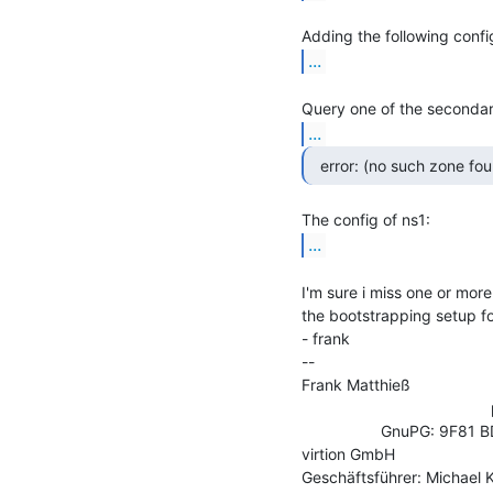
...
...
...
I'm sure i miss one or more
the bootstrapping setup for
- frank

--

Frank Matthieß                 
                                           phone:       +49 521 44 81 58 17

                  GnuPG: 9F81 BD57 C898 6059 86AA  0E9B 6B23 DE93 01BB 63D1

virtion GmbH                   
Geschäftsführer: Michael K