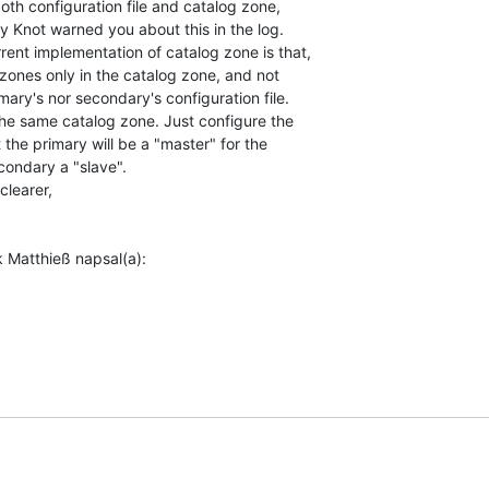
th configuration file and catalog zone,

ly Knot warned you about this in the log.

ent implementation of catalog zone is that,

zones only in the catalog zone, and not

ary's nor secondary's configuration file.

 the same catalog zone. Just configure the

 the primary will be a "master" for the

ondary a "slave".

learer,
