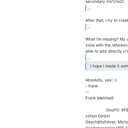
...
...
What i'm missing? My u
zone with the referenc
...
  I hope I made it so
Absolutly, yes ;-)

- frank

--

Frank Matthieß             
                                           phone:       +49 521 4
                  GnuPG: 9F81 BD57 C898 6059 86AA  0E9B 6B23 DE93 01BB 63D1

virtion GmbH               
Geschäftsführer: Micha
Handelsregister HRB 40