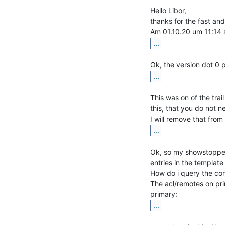
Hello Libor,

thanks for the fast and
...
...
This was on of the trai
this, that you do not n
...
Ok, so my showstopper 
entries in the templat
How do i query the con
The acl/remotes on pri
...