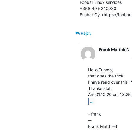
Foobar Linux services

+358 40 5240030

Foobar Oy <https://foobar.f
Reply
Frank Matthieß
Hello Tuomo,

that does the trick!

I have read over this 
Thanks alot.

...
- frank

--

Frank Matthieß             