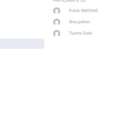
(3)
PARTICIPANTS
Frank Matthieß
libor.peltan
Tuomo Soini