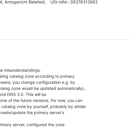
, Amtsgericht Bielefeld,    USt-IdNr.: DE278312983

me misunderstandings.

dating catalog zone according to primary

means: you change configuration e.g. by

atalog zone would be updated automatically),

not DNS 3.0. This will be

some of the future versions. For now, you can

catalog zone by yourself, probably by similar

reate/update the primary server's

primary server, configured the zone
