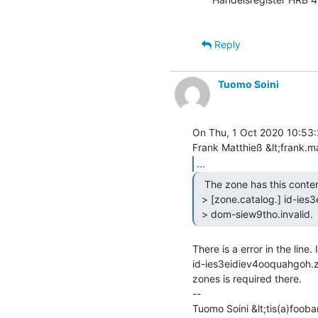
Reply
Tuomo Soini
On Thu, 1 Oct 2020 10:53:
...
  The zone has this content:

 > [zone.catalog.] id-ies3eidiev4ooquahgoh.zone.catalog. 0 PTR

 > dom-siew9tho.invalid. 
There is a error in the line. 
id-ies3eidiev4ooquahgoh.z
zones is required there.

--

Tuomo Soini &lt;tis(a)foobar.