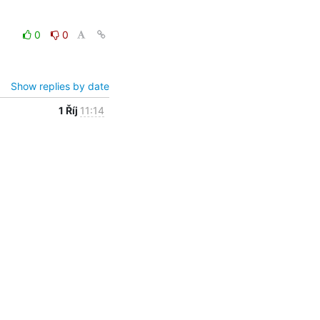
0
0
Show replies by date
1 Říj
11:14