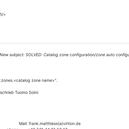
i/>

New subject: SOLVED: Catalog zone configuration/zone auto configu
"*.zones.<catalog zone name>".

                Mail: frank.matthiess(a)virtion.de
