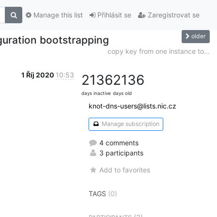
Manage this list
Přihlásit se
Zaregistrovat se
older
guration bootstrapping
copy key from one instance to...
1 Říj 2020
10:53
2136
2136
days inactive
days old
knot-dns-users@lists.nic.cz
Manage subscription
4 comments
3 participants
Add to favorites
TAGS
(0)