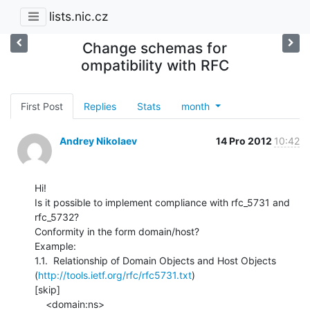
lists.nic.cz
Change schemas for
ompatibility with RFC
First Post
Replies
Stats
month
Andrey Nikolaev
14 Pro 2012
10:42
Hi!

Is it possible to implement compliance with rfc_5731 and 
rfc_5732?

Conformity in the form domain/host?

Example:

1.1.  Relationship of Domain Objects and Host Objects

(
http://tools.ietf.org/rfc/rfc5731.txt
)

[skip]

    <domain:ns>
