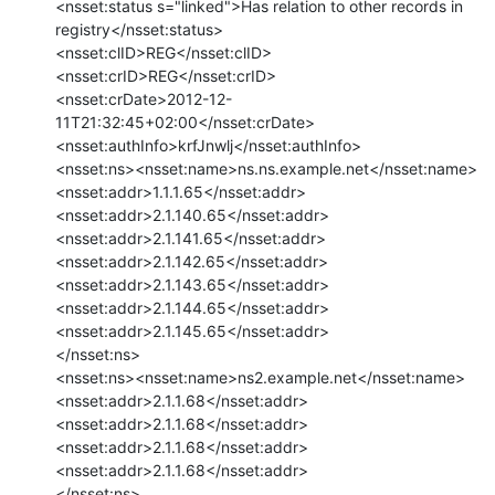
<nsset:status s="linked">Has relation to other records in

registry</nsset:status>

<nsset:clID>REG</nsset:clID>

<nsset:crID>REG</nsset:crID>

<nsset:crDate>2012-12-
11T21:32:45+02:00</nsset:crDate>

<nsset:authInfo>krfJnwlj</nsset:authInfo>

<nsset:ns><nsset:name>ns.ns.example.net</nsset:name>

<nsset:addr>1.1.1.65</nsset:addr>

<nsset:addr>2.1.140.65</nsset:addr>

<nsset:addr>2.1.141.65</nsset:addr>

<nsset:addr>2.1.142.65</nsset:addr>

<nsset:addr>2.1.143.65</nsset:addr>

<nsset:addr>2.1.144.65</nsset:addr>

<nsset:addr>2.1.145.65</nsset:addr>

</nsset:ns>

<nsset:ns><nsset:name>ns2.example.net</nsset:name>

<nsset:addr>2.1.1.68</nsset:addr>

<nsset:addr>2.1.1.68</nsset:addr>

<nsset:addr>2.1.1.68</nsset:addr>

<nsset:addr>2.1.1.68</nsset:addr>

</nsset:ns>
