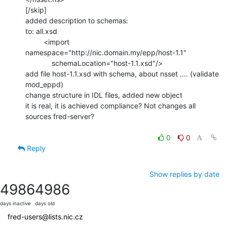
[/skip]

added description to schemas:

to: all.xsd

         <import 
namespace="http://nic.domain.my/epp/host-1.1"

             schemaLocation="host-1.1.xsd"/>

add file host-1.1.xsd with schema, about nsset .... (validate 
mod_eppd)

change structure in IDL files, added new object

it is real, it is achieved compliance? Not changes all 
sources fred-server?

0
0
Reply
Show replies by date
4986
4986
days inactive
days old
fred-users@lists.nic.cz