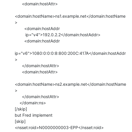
      <domain:hostAttr>

<domain:hostName>ns1.example.net</domain:hostName
>

        <domain:hostAddr

         ip="v4">192.0.2.2</domain:hostAddr>

        <domain:hostAddr

ip="v6">1080:0:0:0:8:800:200C:417A</domain:hostAddr
>

      </domain:hostAttr>

      <domain:hostAttr>

<domain:hostName>ns2.example.net</domain:hostName
>

      </domain:hostAttr>

    </domain:ns>

[/skip]

but Fred implement

[skip]

<nsset:roid>N0000000003-EPP</nsset:roid>
