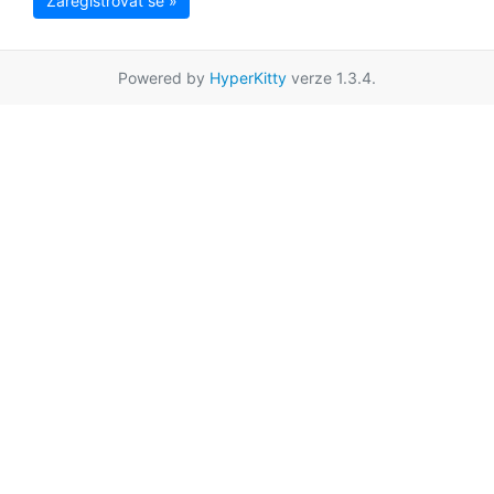
Zaregistrovat se »
Powered by
HyperKitty
verze 1.3.4.